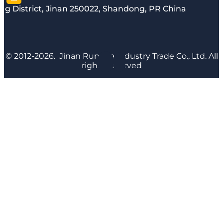
g District, Jinan 250022, Shandong, PR China
© 2012-2026. Jinan Runyijia Industry Trade Co., Ltd. All
rights reserved