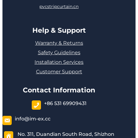
pvcstripcurtain.cn
Help & Support
Warranty & Returns
Safety Guidelines
Installation Services
Customer Support
Contact Information
+86 531 69909431
info@im-ex.cc
No. 311, Duandian South Road, Shizhon