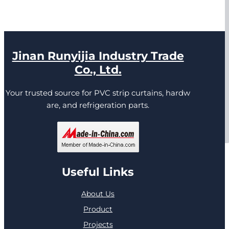
Jinan Runyijia Industry Trade
Co., Ltd.
Your trusted source for PVC strip curtains, hardw
are, and refrigeration parts.
Useful Links
About Us
Product
Projects