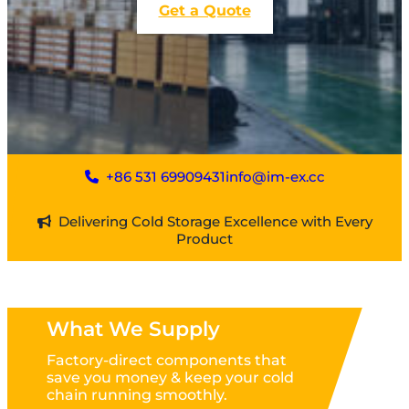
Get a Quote
+86 531 69909431
info@im-ex.cc
Delivering Cold Storage Excellence with Every
Product
What We Supply
Factory-direct components that
save you money & keep your cold
chain running smoothly.