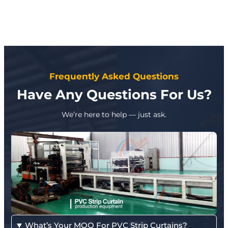
Frequently Asked Questions
Have Any Questions For Us?
We’re here to help — just ask.
What’s Your MOQ For PVC Strip Curtains?