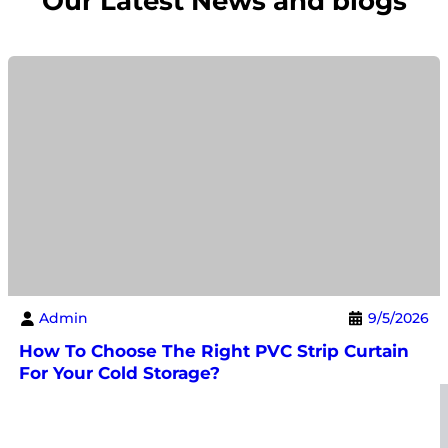
Our Latest News and blogs
Admin
9/5/2026
How To Choose The Right PVC Strip Curtain
For Your Cold Storage?