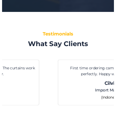
Testimonials
What Say Clients
First time ordering cam locks from them. Fit
perfectly. Happy with the service.
Cilvia
Import Manager
(Indonesia)