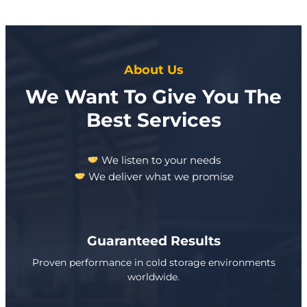
About Us
We Want To Give You The
Best Services
We listen to your needs
We deliver what we promise
Guaranteed Results
Proven performance in cold storage environments
worldwide.