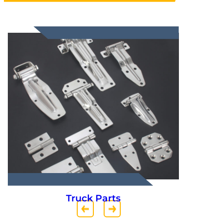
Truck Parts