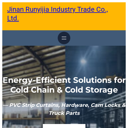
跳
Jinan Runyijia Industry Trade Co.,
至
内
Ltd.
容
Energy-Efficient Solutions for
Cold Chain & Cold Storage
— PVC Strip Curtains, Hardware, Cam Locks &
Truck Parts