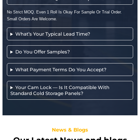
No Strict MOQ. Even 1 Roll Is Okay For Sample Or Trial Order.
Small Orders Are Welcome.
What’s Your Typical Lead Time?
Do You Offer Samples?
What Payment Terms Do You Accept?
Your Cam Lock — Is It Compatible With
Standard Cold Storage Panels?
News & Blogs