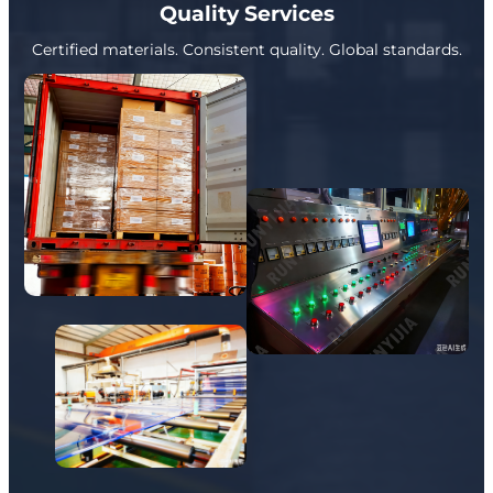
Quality Services
Certified materials. Consistent quality. Global standards.