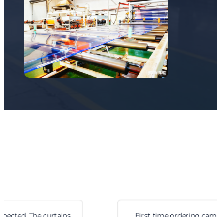
First time ordering cam locks from them. Fit