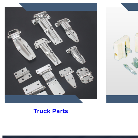
Truck Parts