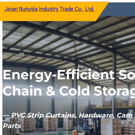
跳
Jinan Runyijia Industry Trade Co., Ltd.
至
内
容
Energy-Efficient So
Chain & Cold Stora
— PVC Strip Curtains, Hardware, Cam 
Parts