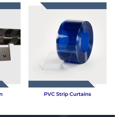
m
PVC Strip Curtains