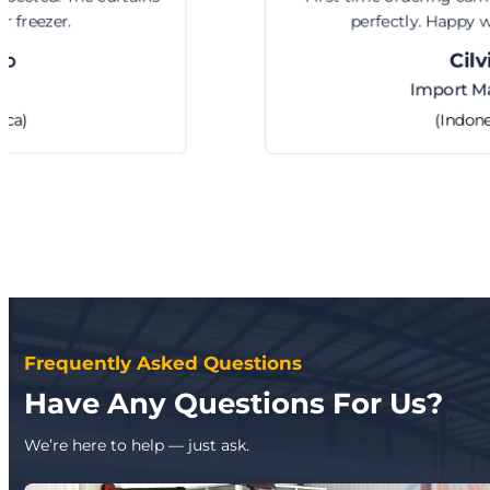
perfectly. Happy with the service.
Cilvia
Import Manager
(Indonesia)
Frequently Asked Questions
Have Any Questions For Us?
We’re here to help — just ask.