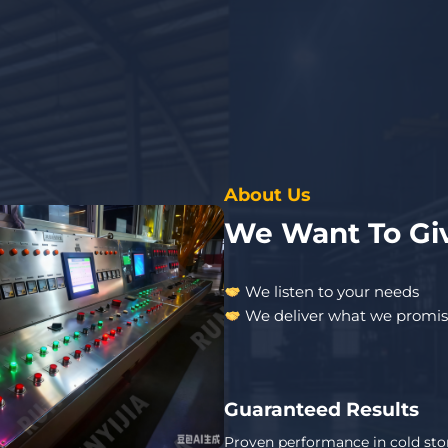
About Us
We Want To Giv
We listen to your needs
We deliver what we promi
Guaranteed Results
Proven performance in cold sto