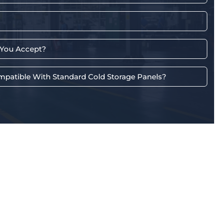
You Accept?
mpatible With Standard Cold Storage Panels?