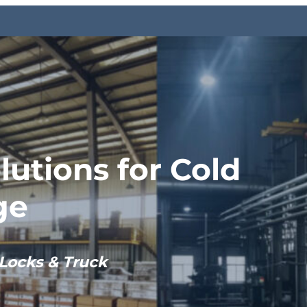
lutions for Cold
ge
Locks & Truck