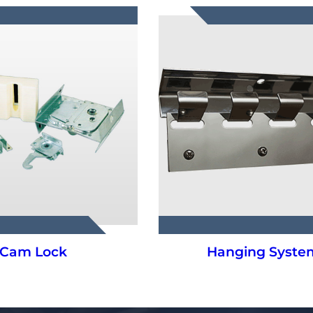
Cam Lock
Hanging Syste