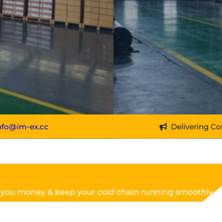
nfo@im-ex.cc
Delivering Co
 you money & keep your cold chain running smoothly.