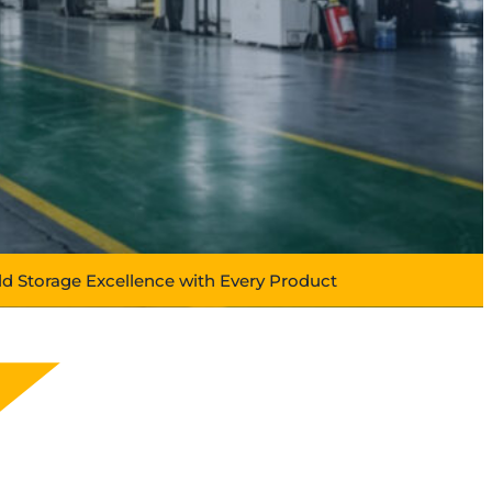
ld Storage Excellence with Every Product