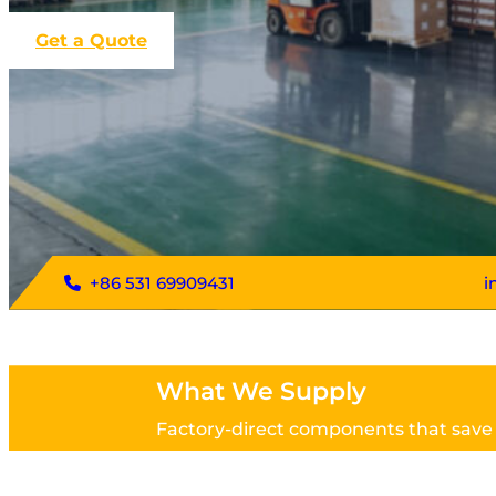
Get a Quote
+86 531 69909431
i
What We Supply
Factory-direct components that save