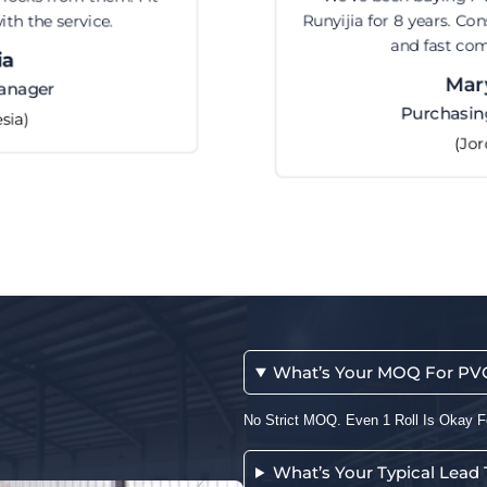
Runyijia for 8 years. Consistent quality, fair price,
and fast communication.
Maryam
Purchasing Manager
(Jordan)
What’s Your MOQ For PVC 
No Strict MOQ. Even 1 Roll Is Okay F
What’s Your Typical Lead