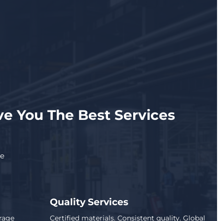
e You The Best Services
se
Quality Services
rage
Certified materials. Consistent quality. Global