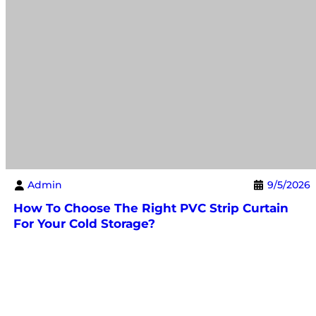
Admin
9/5/2026
How To Choose The Right PVC Strip Curtain
For Your Cold Storage?