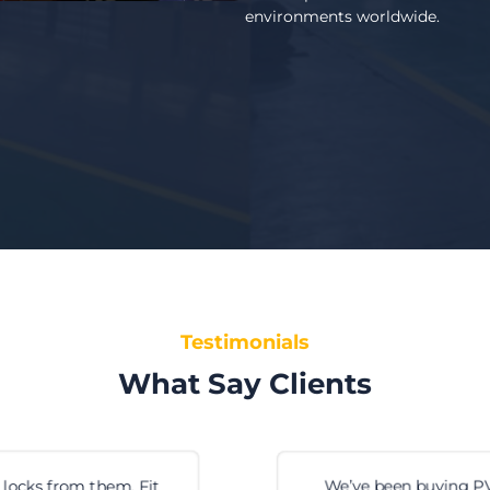
environments worldwide.
Testimonials
What Say Clients
We’ve been buying PVC strip curtains from