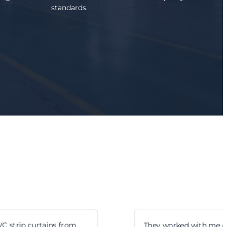
standards.
They worked with me on custom hinge sizes. Took