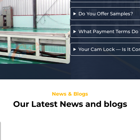
Do You Offer Samples?
What Payment Terms Do 
Your Cam Lock — Is It Co
News & Blogs
Our Latest News and blogs