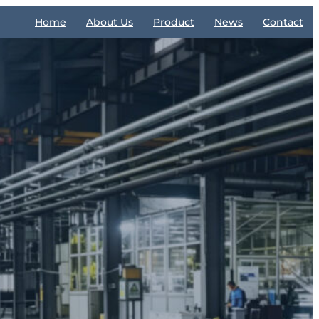
Home
About Us
Product
News
Contact