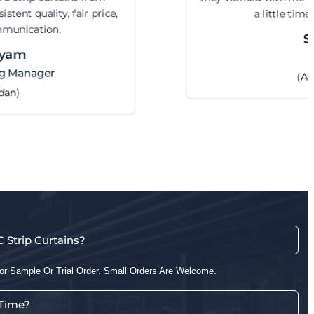
a little time but got it right.
Steve
CEO
(Australia)
Strip Curtains?
or Sample Or Trial Order. Small Orders Are Welcome.
 Time?