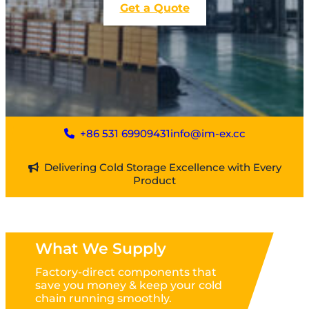
Get a Quote
+86 531 69909431
info@im-ex.cc
Delivering Cold Storage Excellence with Every
Product
What We Supply
Factory-direct components that
save you money & keep your cold
chain running smoothly.