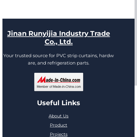
Jinan Runyijia Industry Trade
Co., Ltd.
Your trusted source for PVC strip curtains, hardw
are, and refrigeration parts.
Useful Links
About Us
Product
Projects