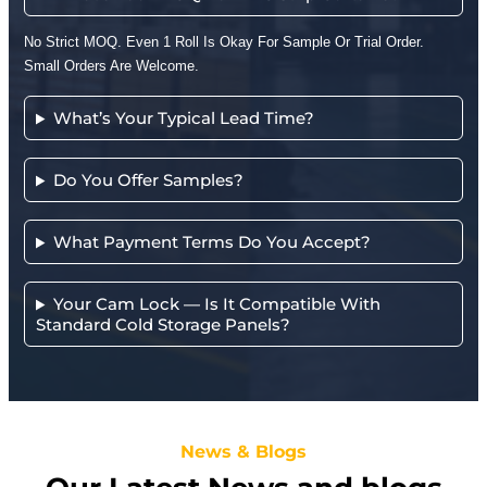
No Strict MOQ. Even 1 Roll Is Okay For Sample Or Trial Order.
Small Orders Are Welcome.
What’s Your Typical Lead Time?
Do You Offer Samples?
What Payment Terms Do You Accept?
Your Cam Lock — Is It Compatible With
Standard Cold Storage Panels?
News & Blogs