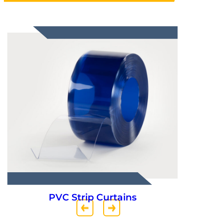
Truck Parts