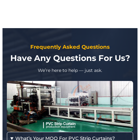
Frequently Asked Questions
Have Any Questions For Us?
We’re here to help — just ask.
What’s Your MOQ For PVC Strip Curtains?