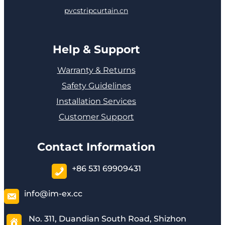
pvcstripcurtain.cn
Help & Support
Warranty & Returns
Safety Guidelines
Installation Services
Customer Support
Contact Information
+86 531 69909431
info@im-ex.cc
No. 311, Duandian South Road, Shizhon