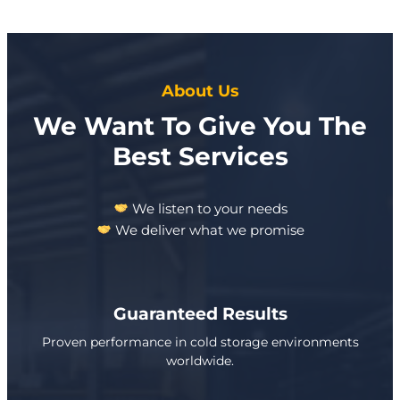
About Us
We Want To Give You The
Best Services
We listen to your needs
We deliver what we promise
Guaranteed Results
Proven performance in cold storage environments
worldwide.