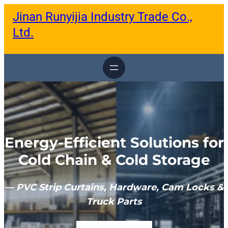
跳
Jinan Runyijia Industry Trade Co.,
至
内
Ltd.
容
Energy-Efficient Solutions for
Cold Chain & Cold Storage
— PVC Strip Curtains, Hardware, Cam Locks &
Truck Parts