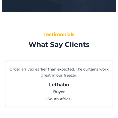
Testimonials
What Say Clients
Order arrived earlier than expected. The curtains work
great in our freezer.
Lethabo
Buyer
(South Africa)