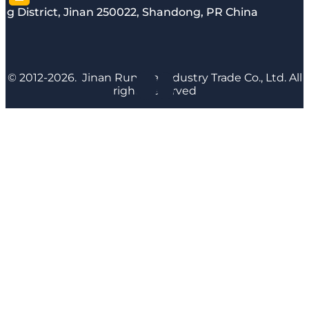
g District, Jinan 250022, Shandong, PR China
© 2012-2026. Jinan Runyijia Industry Trade Co., Ltd. All
rights reserved