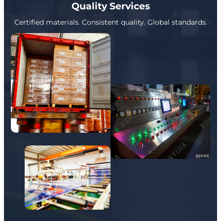
Quality Services
Certified materials. Consistent quality. Global standards.