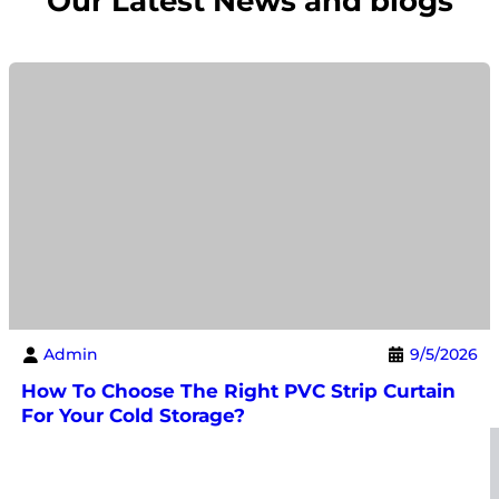
Our Latest News and blogs
Admin
9/5/2026
How To Choose The Right PVC Strip Curtain
For Your Cold Storage?