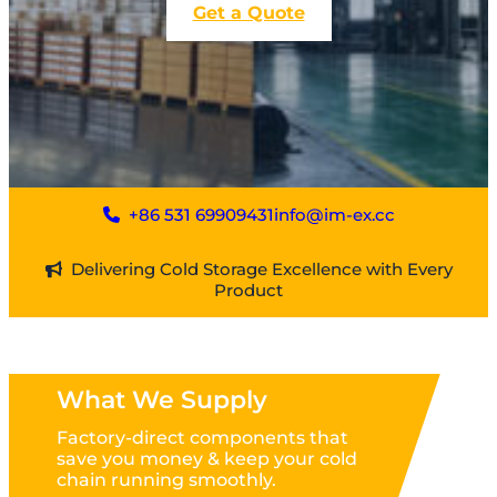
Get a Quote
+86 531 69909431
info@im-ex.cc
Delivering Cold Storage Excellence with Every
Product
What We Supply
Factory-direct components that
save you money & keep your cold
chain running smoothly.