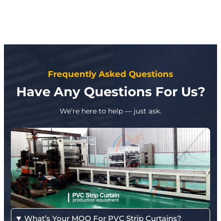
Frequently Asked Questions
Have Any Questions For Us?
We’re here to help — just ask.
What’s Your MOQ For PVC Strip Curtains?