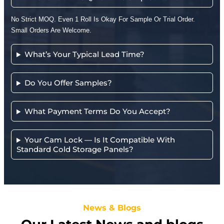
No Strict MOQ. Even 1 Roll Is Okay For Sample Or Trial Order.
Small Orders Are Welcome.
What’s Your Typical Lead Time?
Do You Offer Samples?
What Payment Terms Do You Accept?
Your Cam Lock — Is It Compatible With
Standard Cold Storage Panels?
News & Blogs