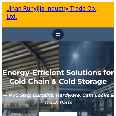
跳
Jinan Runyijia Industry Trade Co.,
至
内
Ltd.
容
Energy-Efficient Solutions for
Cold Chain & Cold Storage
— PVC Strip Curtains, Hardware, Cam Locks &
Truck Parts