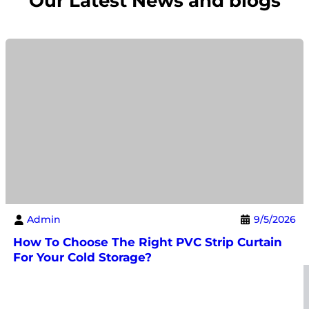
Our Latest News and blogs
Admin
9/5/2026
How To Choose The Right PVC Strip Curtain
For Your Cold Storage?