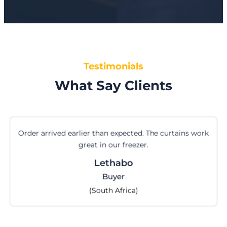
Testimonials
What Say Clients
Order arrived earlier than expected. The curtains work
great in our freezer.
Lethabo
Buyer
(South Africa)