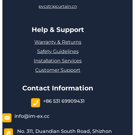
pvcstripcurtain.cn
Help & Support
Warranty & Returns
Safety Guidelines
Installation Services
Customer Support
Contact Information
+86 531 69909431
info@im-ex.cc
No. 311, Duandian South Road, Shizhon