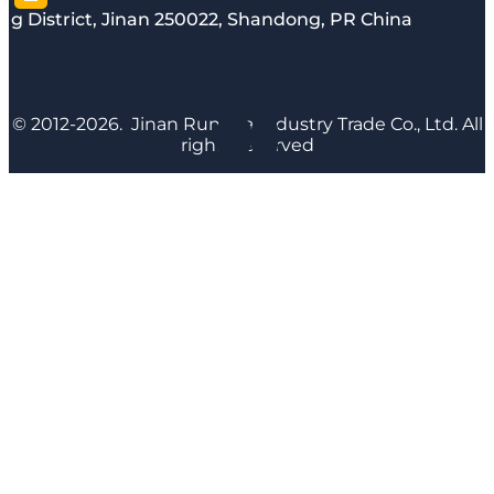
g District, Jinan 250022, Shandong, PR China
© 2012-2026. Jinan Runyijia Industry Trade Co., Ltd. All
rights reserved