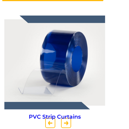
Truck Parts