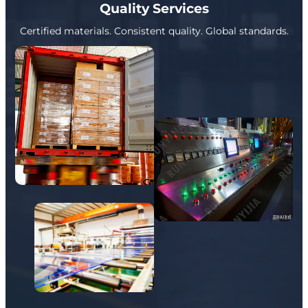
Quality Services
Certified materials. Consistent quality. Global standards.