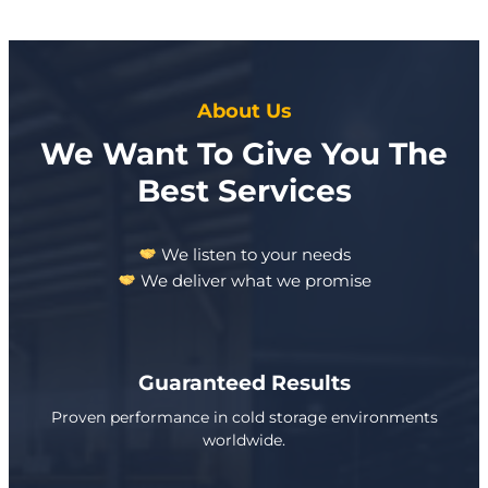
About Us
We Want To Give You The
Best Services
We listen to your needs
We deliver what we promise
Guaranteed Results
Proven performance in cold storage environments
worldwide.