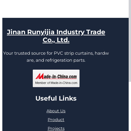
Jinan Runyijia Industry Trade
Co., Ltd.
Your trusted source for PVC strip curtains, hardw
are, and refrigeration parts.
Useful Links
About Us
Product
Projects