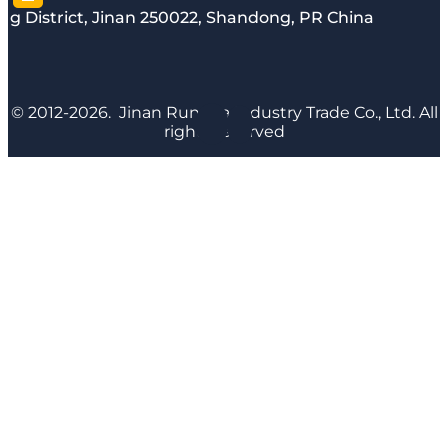
g District, Jinan 250022, Shandong, PR China
© 2012-2026. Jinan Runyijia Industry Trade Co., Ltd. All
rights reserved