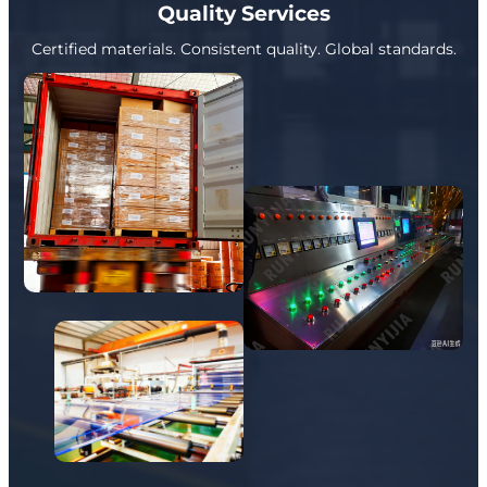
Quality Services
Certified materials. Consistent quality. Global standards.