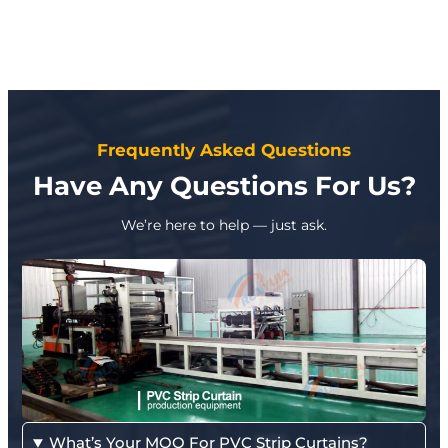
Frequently Asked Questions
Have Any Questions For Us?
We’re here to help — just ask.
What’s Your MOQ For PVC Strip Curtains?