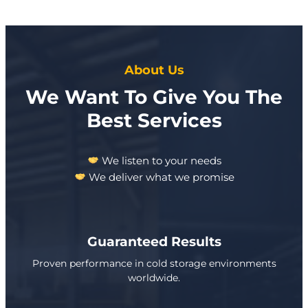
About Us
We Want To Give You The
Best Services
We listen to your needs
We deliver what we promise
Guaranteed Results
Proven performance in cold storage environments
worldwide.