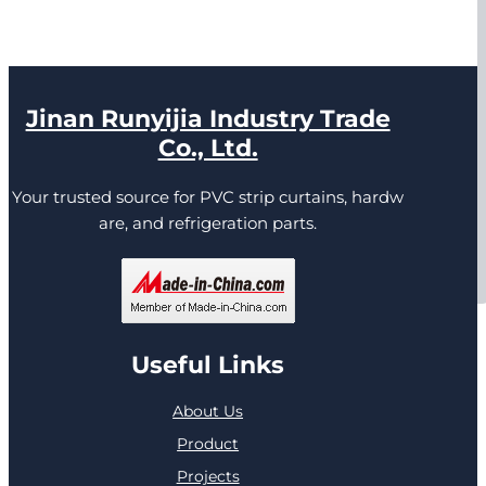
Jinan Runyijia Industry Trade
Co., Ltd.
Your trusted source for PVC strip curtains, hardw
are, and refrigeration parts.
Useful Links
About Us
Product
Projects