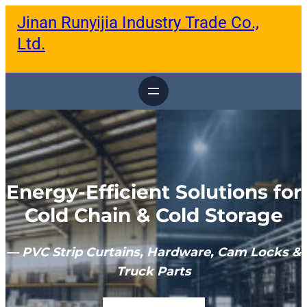
跳
Jinan Runyijia Industry Trade Co.,
至
内
Ltd.
容
Energy-Efficient Solutions for
Cold Chain & Cold Storage
— PVC Strip Curtains, Hardware, Cam Locks &
Truck Parts