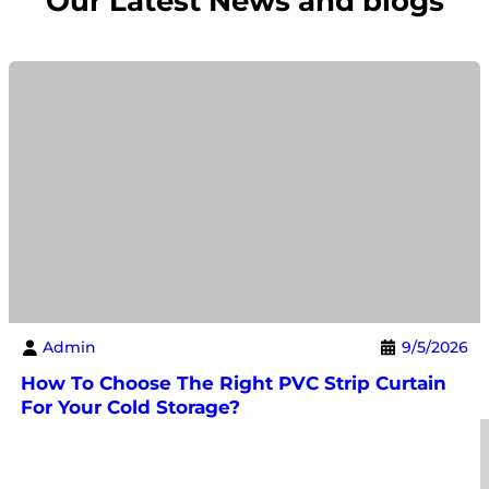
Our Latest News and blogs
Admin
9/5/2026
How To Choose The Right PVC Strip Curtain
For Your Cold Storage?