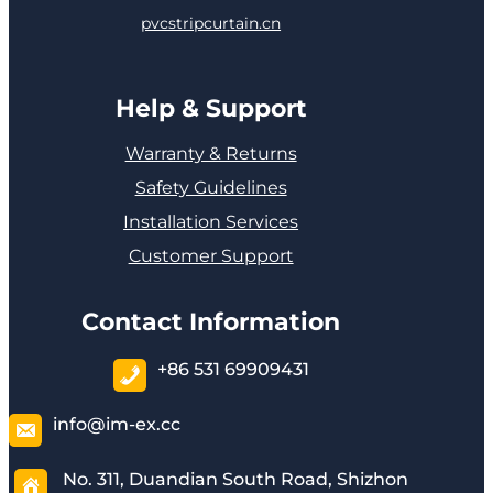
pvcstripcurtain.cn
Help & Support
Warranty & Returns
Safety Guidelines
Installation Services
Customer Support
Contact Information
+86 531 69909431
info@im-ex.cc
No. 311, Duandian South Road, Shizhon