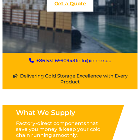
Get a Quote
+86 531 69909431
info@im-ex.cc
Delivering Cold Storage Excellence with Every
Product
What We Supply
Factory-direct components that
save you money & keep your cold
chain running smoothly.