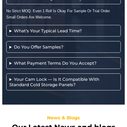
No Strict MOQ. Even 1 Roll Is Okay For Sample Or Trial Order.
Small Orders Are Welcome.
What’s Your Typical Lead Time?
Do You Offer Samples?
What Payment Terms Do You Accept?
Your Cam Lock — Is It Compatible With
Standard Cold Storage Panels?
News & Blogs