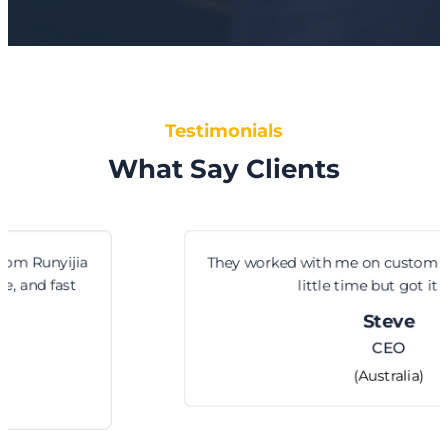
Testimonials
What Say Clients
They worked with me on custom hinge sizes. Took a
little time but got it right.
Steve
CEO
(Australia)