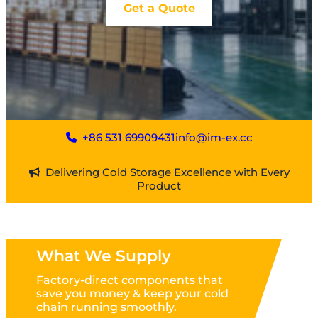
Get a Quote
+86 531 69909431
info@im-ex.cc
Delivering Cold Storage Excellence with Every
Product
What We Supply
Factory-direct components that
save you money & keep your cold
chain running smoothly.