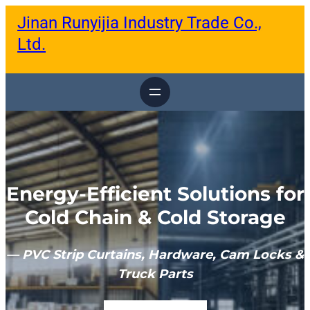
跳
Jinan Runyijia Industry Trade Co.,
至
内
Ltd.
容
Energy-Efficient Solutions for
Cold Chain & Cold Storage
— PVC Strip Curtains, Hardware, Cam Locks &
Truck Parts