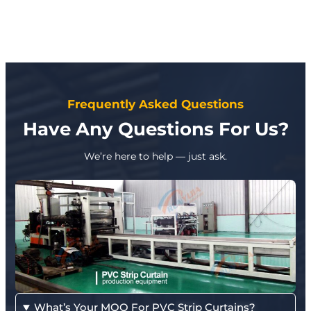
Frequently Asked Questions
Have Any Questions For Us?
We’re here to help — just ask.
What’s Your MOQ For PVC Strip Curtains?