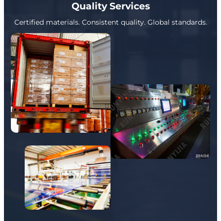
Quality Services
Certified materials. Consistent quality. Global standards.