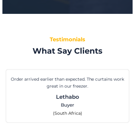
Testimonials
What Say Clients
Order arrived earlier than expected. The curtains work
great in our freezer.
Lethabo
Buyer
(South Africa)