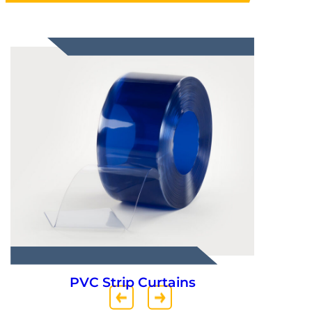
PVC Strip Curtains