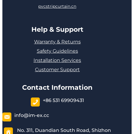
pvcstripcurtain.cn
Help & Support
Warranty & Returns
Safety Guidelines
Installation Services
Customer Support
Contact Information
+86 531 69909431
info@im-ex.cc
No. 311, Duandian South Road, Shizhon