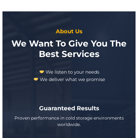
About Us
We Want To Give You The
Best Services
We listen to your needs
We deliver what we promise
Guaranteed Results
Proven performance in cold storage environments
worldwide.