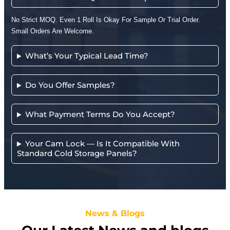
No Strict MOQ. Even 1 Roll Is Okay For Sample Or Trial Order.
Small Orders Are Welcome.
What’s Your Typical Lead Time?
Do You Offer Samples?
What Payment Terms Do You Accept?
Your Cam Lock — Is It Compatible With
Standard Cold Storage Panels?
News & Blogs