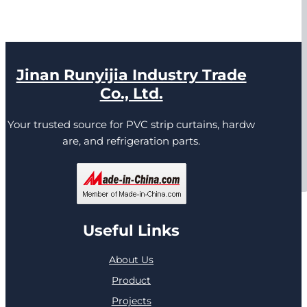
Jinan Runyijia Industry Trade
Co., Ltd.
Your trusted source for PVC strip curtains, hardw
are, and refrigeration parts.
Useful Links
About Us
Product
Projects