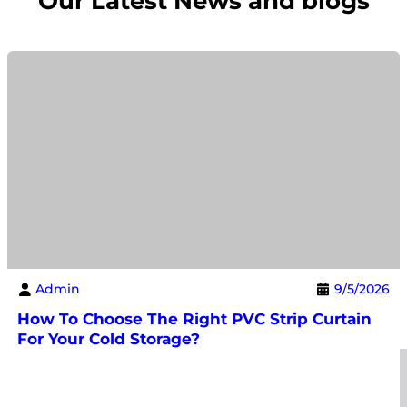
Our Latest News and blogs
Admin
9/5/2026
How To Choose The Right PVC Strip Curtain
For Your Cold Storage?