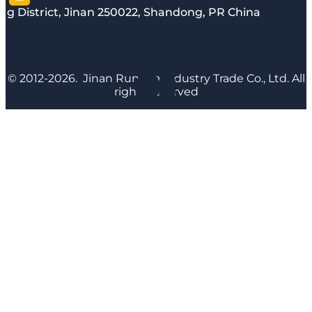
g District, Jinan 250022, Shandong, PR China
© 2012-2026. Jinan Runyijia Industry Trade Co., Ltd. All
rights reserved