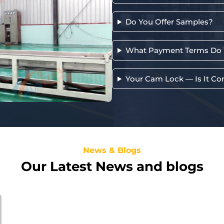
Do You Offer Samples?
What Payment Terms Do 
Your Cam Lock — Is It Co
News & Blogs
Our Latest News and blogs