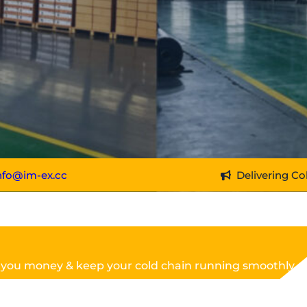
nfo@im-ex.cc
Delivering Co
 you money & keep your cold chain running smoothly.