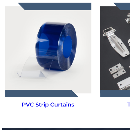
Truck Parts