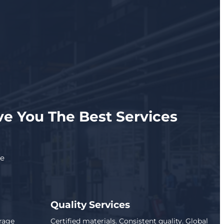
e You The Best Services
se
Quality Services
rage
Certified materials. Consistent quality. Global