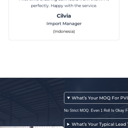
perfectly. Happy with the service.
Cilvia
Import Manager
(Indonesia)
What’s Your MOQ For PVC 
No Strict MOQ. Even 1 Roll Is Okay F
What’s Your Typical Lead