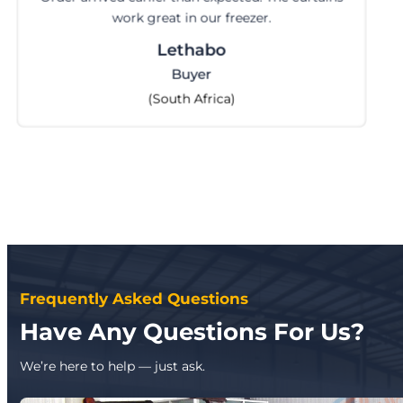
work great in our freezer.
Lethabo
Buyer
(South Africa)
Frequently Asked Questions
Have Any Questions For Us?
We’re here to help — just ask.