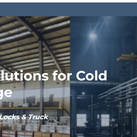
lutions for Cold
ge
Locks & Truck