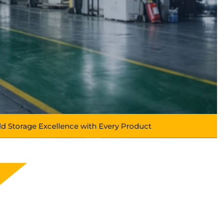
ld Storage Excellence with Every Product