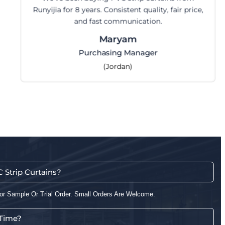
Runyijia for 8 years. Consistent quality, fair price,
and fast communication.
Maryam
Purchasing Manager
(Jordan)
Strip Curtains?
or Sample Or Trial Order. Small Orders Are Welcome.
 Time?