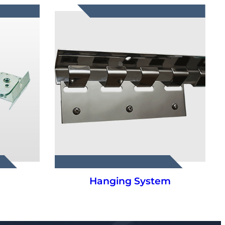
m
PVC Strip Curtains