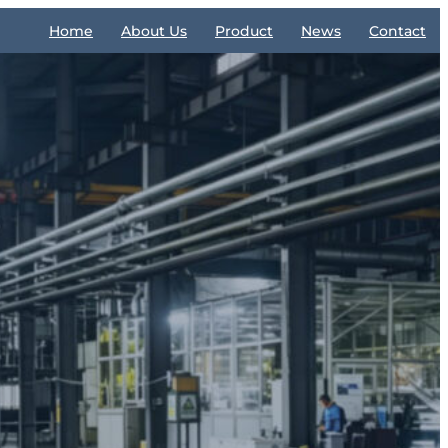
Home
About Us
Product
News
Contact