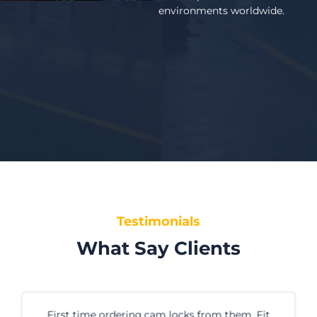
environments worldwide.
Testimonials
What Say Clients
First time ordering cam locks from them. Fit