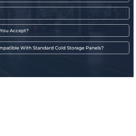
You Accept?
mpatible With Standard Cold Storage Panels?