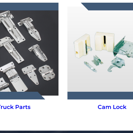
Cam Lock
Hanging Syste