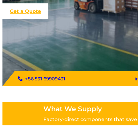
Get a Quote
+86 531 69909431
i
What We Supply
Factory-direct components that save