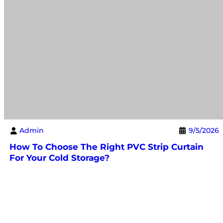
Admin
9/5/2026
How To Choose The Right PVC Strip Curtain
For Your Cold Storage?