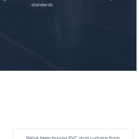
standards.
We’ve been buying PVC strip curtains from