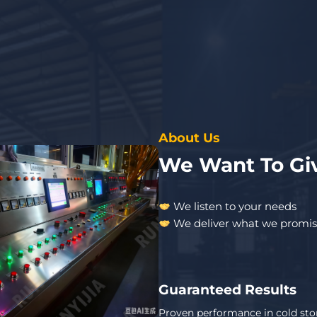
About Us
We Want To Giv
We listen to your needs
We deliver what we promi
Guaranteed Results
Proven performance in cold sto