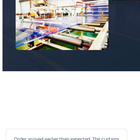
Order arrived earlier than expected. The curtains