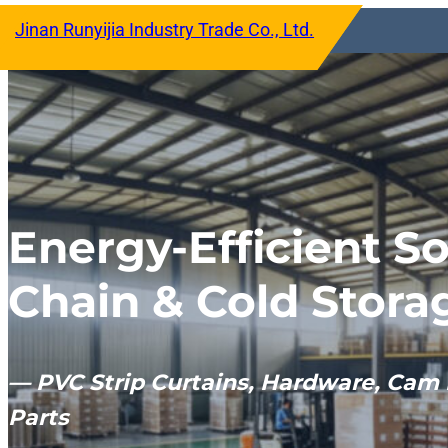
跳
Jinan Runyijia Industry Trade Co., Ltd.
至
内
容
Energy-Efficient So
Chain & Cold Stora
— PVC Strip Curtains, Hardware, Cam 
Parts