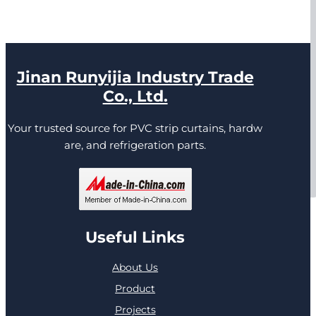
Jinan Runyijia Industry Trade
Co., Ltd.
Your trusted source for PVC strip curtains, hardw
are, and refrigeration parts.
Useful Links
About Us
Product
Projects