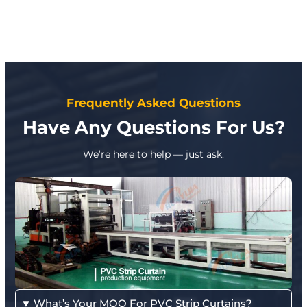
Frequently Asked Questions
Have Any Questions For Us?
We’re here to help — just ask.
What’s Your MOQ For PVC Strip Curtains?