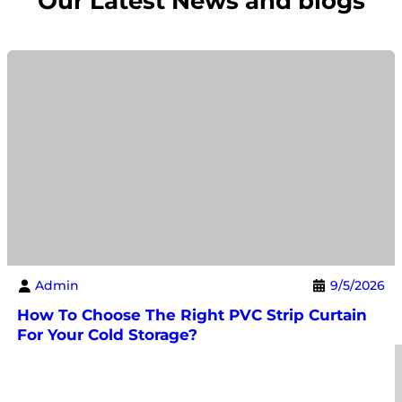
Our Latest News and blogs
Admin
9/5/2026
How To Choose The Right PVC Strip Curtain
For Your Cold Storage?