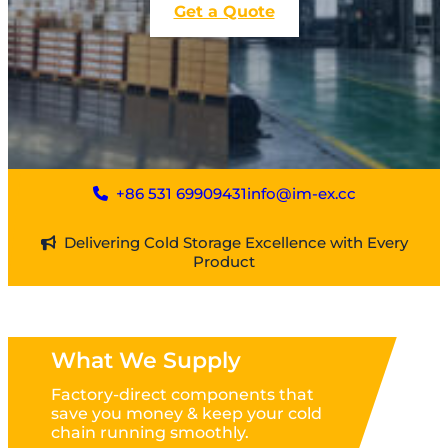
Get a Quote
+86 531 69909431
info@im-ex.cc
Delivering Cold Storage Excellence with Every
Product
What We Supply
Factory-direct components that
save you money & keep your cold
chain running smoothly.