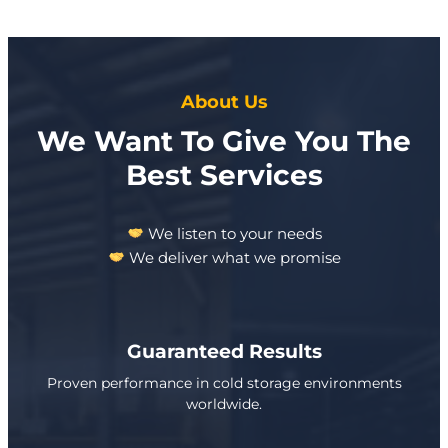
About Us
We Want To Give You The
Best Services
We listen to your needs
We deliver what we promise
Guaranteed Results
Proven performance in cold storage environments
worldwide.