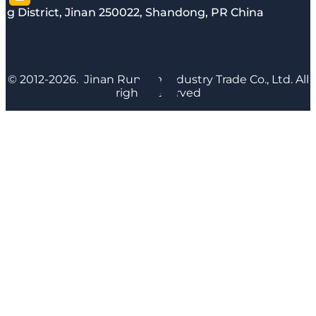
g District, Jinan 250022, Shandong, PR China
© 2012-2026. Jinan Runyijia Industry Trade Co., Ltd. All
rights reserved