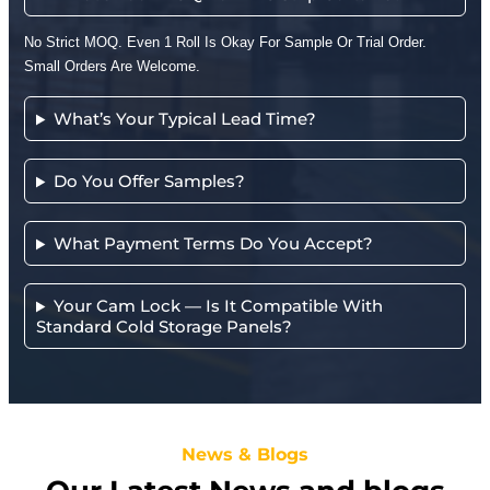
No Strict MOQ. Even 1 Roll Is Okay For Sample Or Trial Order.
Small Orders Are Welcome.
What’s Your Typical Lead Time?
Do You Offer Samples?
What Payment Terms Do You Accept?
Your Cam Lock — Is It Compatible With
Standard Cold Storage Panels?
News & Blogs