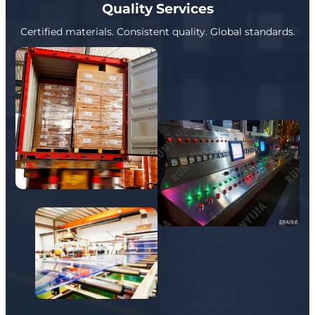
Quality Services
Certified materials. Consistent quality. Global standards.