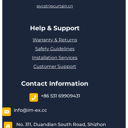
pvcstripcurtain.cn
Help & Support
Warranty & Returns
Safety Guidelines
Installation Services
Customer Support
Contact Information
+86 531 69909431
info@im-ex.cc
No. 311, Duandian South Road, Shizhon