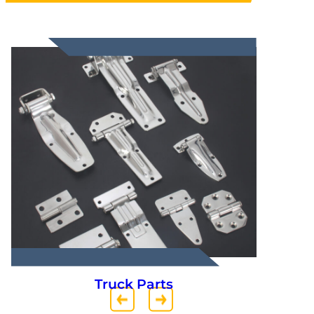
Truck Parts