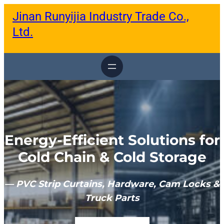
跳
Jinan Runyijia Industry Trade Co.,
至
内
Ltd.
容
Energy-Efficient Solutions for
Cold Chain & Cold Storage
— PVC Strip Curtains, Hardware, Cam Locks &
Truck Parts