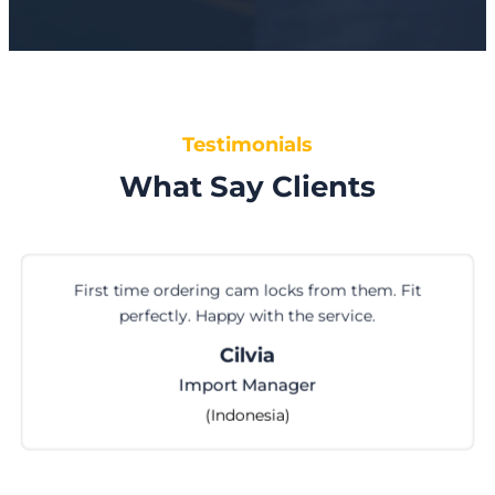
Testimonials
What Say Clients
First time ordering cam locks from them. Fit
perfectly. Happy with the service.
Cilvia
Import Manager
(Indonesia)