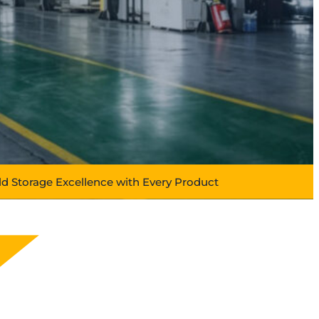
ld Storage Excellence with Every Product