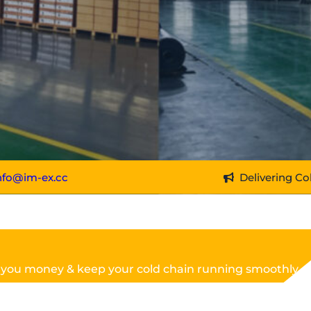
nfo@im-ex.cc
Delivering Co
 you money & keep your cold chain running smoothly.