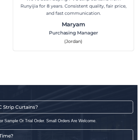
a little time but got it r
ty, fair price,
n.
Steve
CEO
r
(Australia)
Strip Curtains?
or Sample Or Trial Order. Small Orders Are Welcome.
 Time?