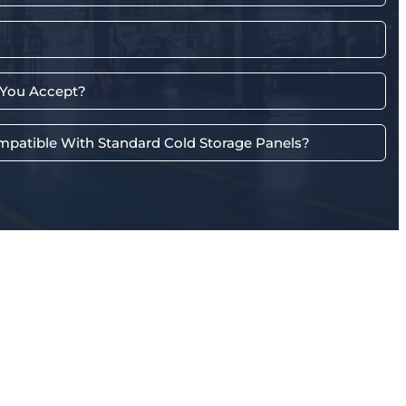
You Accept?
mpatible With Standard Cold Storage Panels?