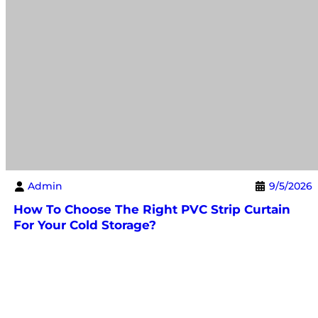
Admin
9/5/2026
How To Choose The Right PVC Strip Curtain
For Your Cold Storage?