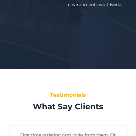
environments worldwide.
Testimonials
What Say Clients
 them. Fit
We’ve been buying PVC strip cur