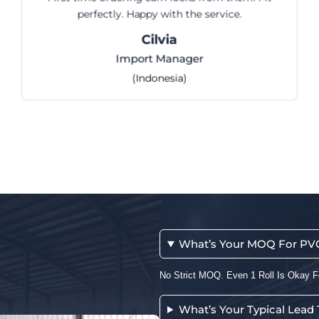
ice.
Runyijia for 8 years. Consistent quali
and fast communicatio
Maryam
Purchasing Manage
(Jordan)
What’s Your MOQ For PVC 
No Strict MOQ. Even 1 Roll Is Okay F
What’s Your Typical Lead