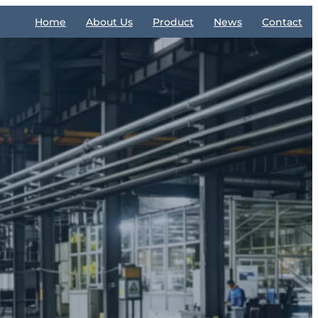
Home
About Us
Product
News
Contact