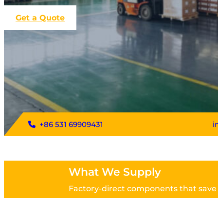
Get a Quote
+86 531 69909431
i
What We Supply
Factory-direct components that save