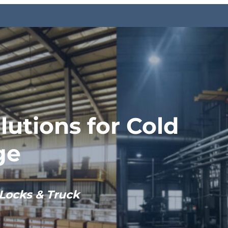
lutions for Cold
ge
Locks & Truck