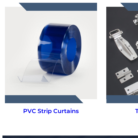
Truck Parts