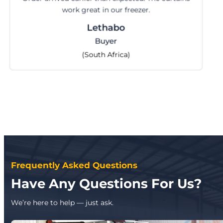
perfectly. Happy with the serv
Cilvia
Import Manager
(Indonesia)
Frequently Asked Questions
Have Any Questions For Us?
We’re here to help — just ask.