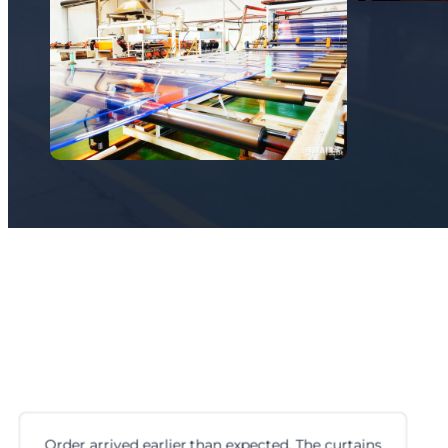
e curtains
First time ordering cam locks from