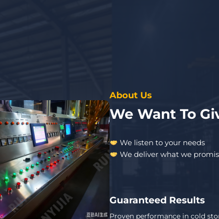
About Us
We Want To Giv
We listen to your needs
We deliver what we promi
Guaranteed Results
Proven performance in cold sto