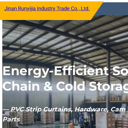
跳
Jinan Runyijia Industry Trade Co., Ltd.
至
内
容
Energy-Efficient So
Chain & Cold Stora
— PVC Strip Curtains, Hardware, Cam 
Parts