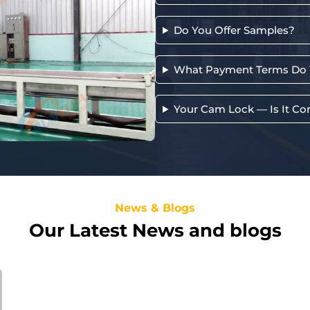
Do You Offer Samples?
What Payment Terms Do 
Your Cam Lock — Is It Co
News & Blogs
Our Latest News and blogs