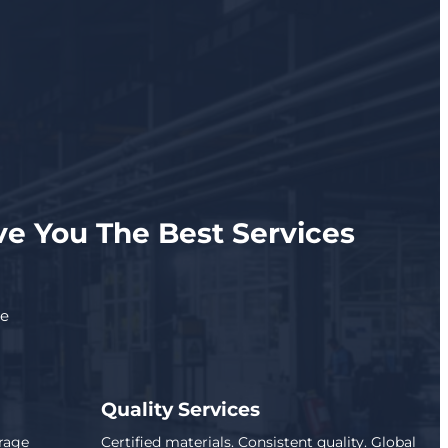
e You The Best Services
se
Quality Services
rage
Certified materials. Consistent quality. Global