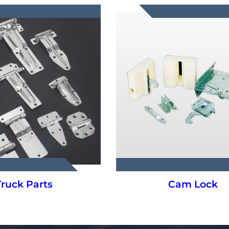
Cam Lock
Hanging Syste