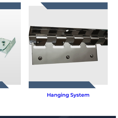
m
PVC Strip Curtains