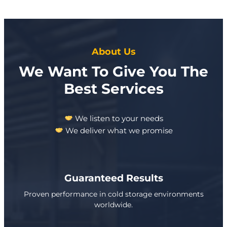
About Us
We Want To Give You The
Best Services
We listen to your needs
We deliver what we promise
Guaranteed Results
Proven performance in cold storage environments
worldwide.