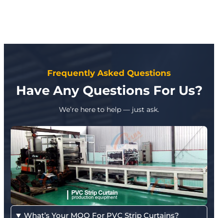
Frequently Asked Questions
Have Any Questions For Us?
We’re here to help — just ask.
What’s Your MOQ For PVC Strip Curtains?