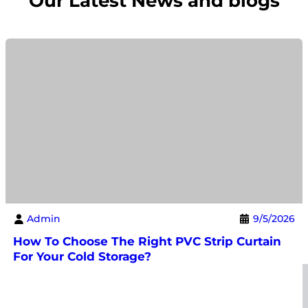
Our Latest News and blogs
Admin
9/5/2026
How To Choose The Right PVC Strip Curtain
For Your Cold Storage?