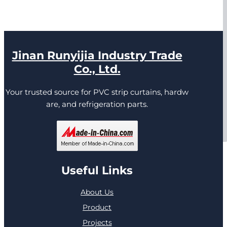
Jinan Runyijia Industry Trade
Co., Ltd.
Your trusted source for PVC strip curtains, hardw
are, and refrigeration parts.
Useful Links
About Us
Product
Projects