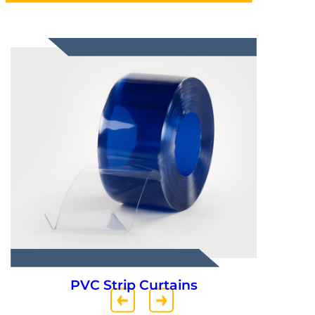
PVC Strip Curtains