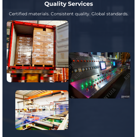
Quality Services
Certified materials. Consistent quality. Global standards.