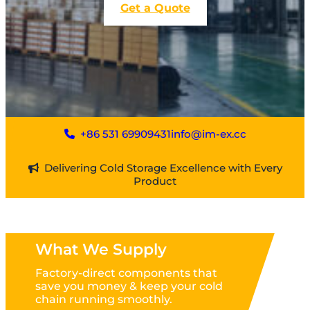
Get a Quote
+86 531 69909431
info@im-ex.cc
Delivering Cold Storage Excellence with Every
Product
What We Supply
Factory-direct components that
save you money & keep your cold
chain running smoothly.