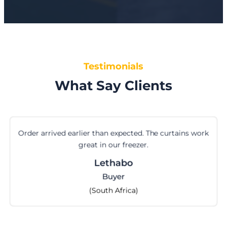
Testimonials
What Say Clients
Order arrived earlier than expected. The curtains work
great in our freezer.
Lethabo
Buyer
(South Africa)