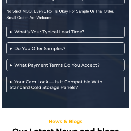
No Strict MOQ. Even 1 Roll Is Okay For Sample Or Trial Order.
Small Orders Are Welcome.
What’s Your Typical Lead Time?
Do You Offer Samples?
What Payment Terms Do You Accept?
Your Cam Lock — Is It Compatible With
Standard Cold Storage Panels?
News & Blogs