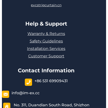
pvcstripcurtain.cn
Help & Support
Warranty & Returns
Safety Guidelines
Installation Services
Customer Support
Contact Information
+86 531 69909431
info@im-ex.cc
No. 311, Duandian South Road, Shizhon