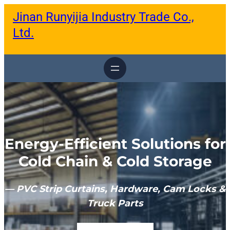
跳
Jinan Runyijia Industry Trade Co.,
至
内
Ltd.
容
Energy-Efficient Solutions for
Cold Chain & Cold Storage
— PVC Strip Curtains, Hardware, Cam Locks &
Truck Parts