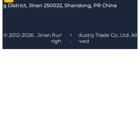
g District, Jinan 250022, Shandong, PR China
© 2012-2026. Jinan Runyijia Industry Trade Co., Ltd. All
rights reserved