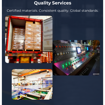
Quality Services
Certified materials. Consistent quality. Global standards.