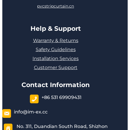
pvcstripcurtain.cn
Help & Support
Warranty & Returns
Safety Guidelines
Installation Services
Customer Support
Contact Information
+86 531 69909431
info@im-ex.cc
No. 311, Duandian South Road, Shizhon