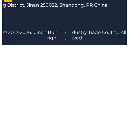
g District, Jinan 250022, Shandong, PR China
© 2012-2026. Jinan Runyijia Industry Trade Co., Ltd. All
rights reserved