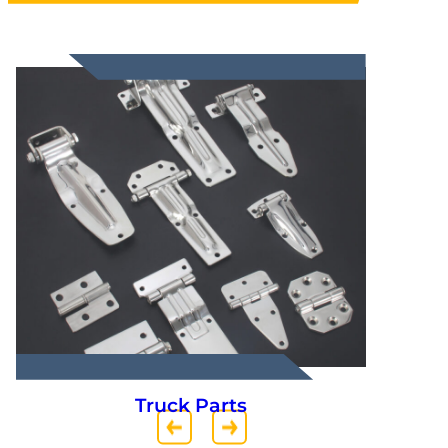
Truck Parts