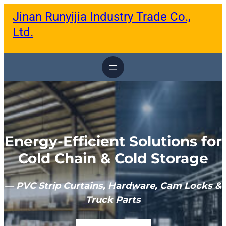
跳
Jinan Runyijia Industry Trade Co.,
至
内
Ltd.
容
Energy-Efficient Solutions for
Cold Chain & Cold Storage
— PVC Strip Curtains, Hardware, Cam Locks &
Truck Parts