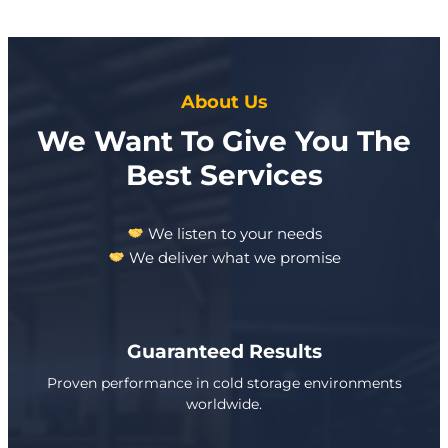
About Us
We Want To Give You The
Best Services
We listen to your needs
We deliver what we promise
Guaranteed Results
Proven performance in cold storage environments
worldwide.