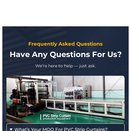
Frequently Asked Questions
Have Any Questions For Us?
We’re here to help — just ask.
What’s Your MOQ For PVC Strip Curtains?