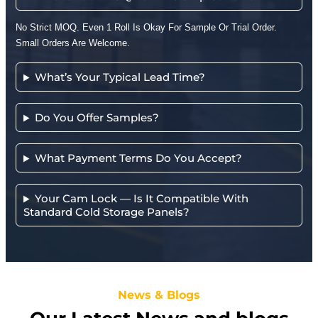
No Strict MOQ. Even 1 Roll Is Okay For Sample Or Trial Order.
Small Orders Are Welcome.
What’s Your Typical Lead Time?
Do You Offer Samples?
What Payment Terms Do You Accept?
Your Cam Lock — Is It Compatible With
Standard Cold Storage Panels?
News & Blogs