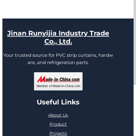
Jinan Runyijia Industry Trade
Co., Ltd.
Your trusted source for PVC strip curtains, hardw
are, and refrigeration parts.
Useful Links
About Us
Product
Projects