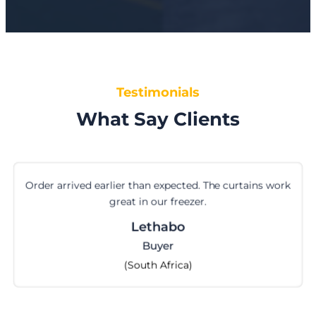
Testimonials
What Say Clients
ork
First time ordering cam locks from them. 
perfectly. Happy with the service.
Cilvia
Import Manager
(Indonesia)