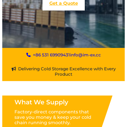
Get a Quote
+86 531 69909431
info@im-ex.cc
Delivering Cold Storage Excellence with Every
Product
What We Supply
Factory-direct components that
save you money & keep your cold
chain running smoothly.