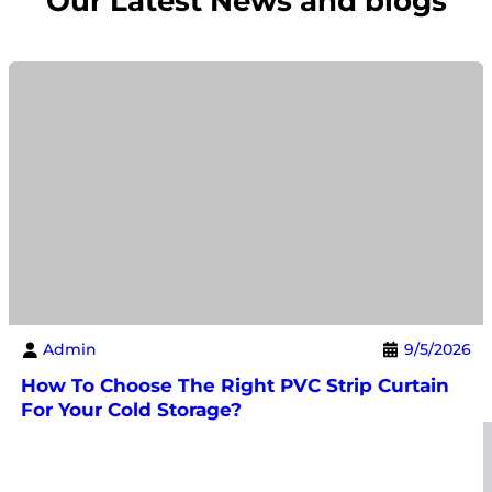
Our Latest News and blogs
Admin
9/5/2026
How To Choose The Right PVC Strip Curtain
For Your Cold Storage?