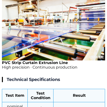
PVC Strip Curtain Extrusion Line
High precision · Continuous production
Technical Specifications
Test
Test Item
Result
Condition
nominal