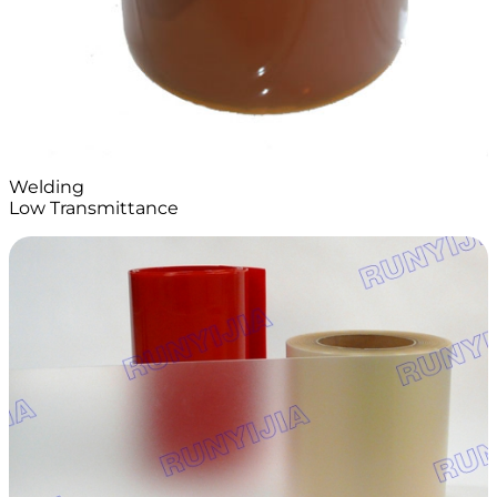
Welding
Low Transmittance