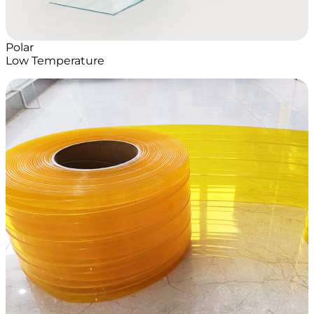
Polar
Low Temperature