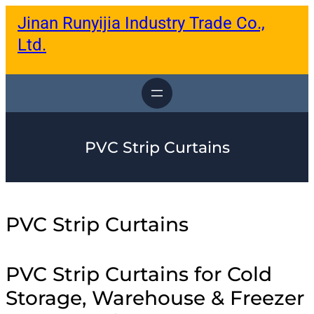
跳
Jinan Runyijia Industry Trade Co.,
至
内
Ltd.
容
PVC Strip Curtains
PVC Strip Curtains
PVC Strip Curtains for Cold
Storage, Warehouse & Freezer