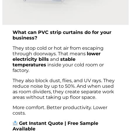
What can PVC strip curtains do for your
business?
They stop cold or hot air from escaping
through doorways. That means
lower
electricity bills
and
stable
temperatures
inside your cold room or
factory.
They also block dust, flies, and UV rays. They
reduce noise by up to 50%. And when used
as room dividers, they create separate work
areas without taking up floor space.
More comfort. Better productivity. Lower
costs.
Get Instant Quote | Free Sample
Available