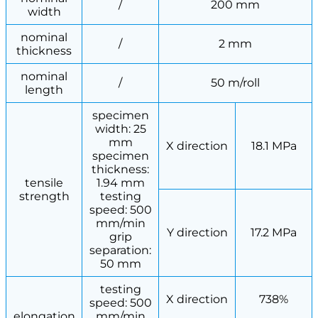
/
200 mm
width
nominal
/
2 mm
thickness
nominal
/
50 m/roll
length
specimen
width: 25
mm
X direction
18.1 MPa
specimen
thickness:
tensile
1.94 mm
strength
testing
speed: 500
mm/min
Y direction
17.2 MPa
grip
separation:
50 mm
testing
X direction
738%
speed: 500
elongation
mm/min