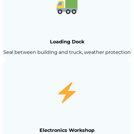
Loading Dock
Seal between building and truck, weather protection
Electronics Workshop