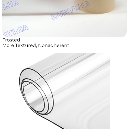
Frosted
More Textured, Nonadherent