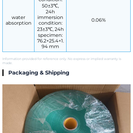
50±3℃,
24h
water
immersion
0.06%
absorption
condition:
23±3℃, 24h
specimen:
76.2×25.4×1.
94 mm
Information provided for reference only. No express or implied warranty is
made.
Packaging & Shipping