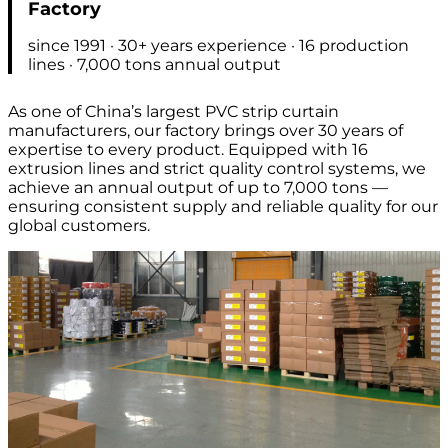
Factory
since 1991 · 30+ years experience · 16 production
lines · 7,000 tons annual output
As one of China’s largest PVC strip curtain
manufacturers, our factory brings over 30 years of
expertise to every product. Equipped with 16
extrusion lines and strict quality control systems, we
achieve an annual output of up to 7,000 tons —
ensuring consistent supply and reliable quality for our
global customers.