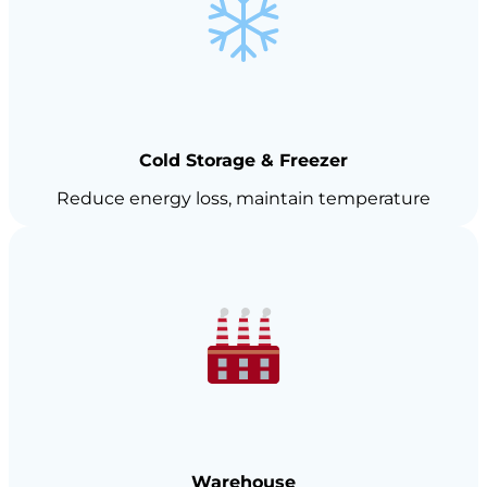
Cold Storage & Freezer
Reduce energy loss, maintain temperature
Warehouse