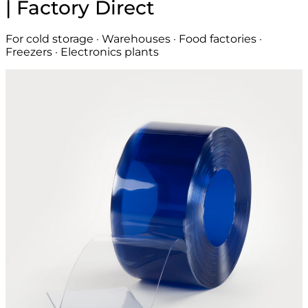
| Factory Direct
For cold storage · Warehouses · Food factories ·
Freezers · Electronics plants