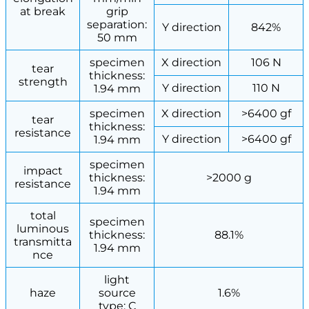
at break
grip
separation:
Y direction
842%
50 mm
specimen
X direction
106 N
tear
thickness:
strength
Y direction
110 N
1.94 mm
specimen
X direction
>6400 gf
tear
thickness:
resistance
Y direction
>6400 gf
1.94 mm
specimen
impact
thickness:
>2000 g
resistance
1.94 mm
total
specimen
luminous
thickness:
88.1%
transmitta
1.94 mm
nce
light
haze
source
1.6%
type: C