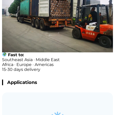
Fast to:
Southeast Asia · Middle East
Africa · Europe · Americas
15-30 days delivery
Applications