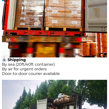
Shipping
By sea (20ft/40ft container)
By air for urgent orders
Door-to-door courier available