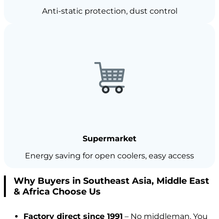
Anti-static protection, dust control
Supermarket
Energy saving for open coolers, easy access
Why Buyers in Southeast Asia, Middle East
& Africa Choose Us
Factory direct since 1991
– No middleman. You