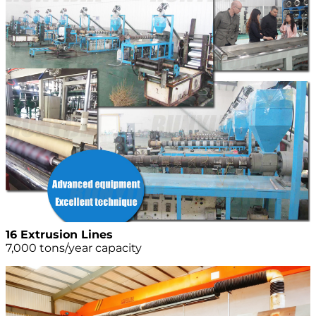
16 Extrusion Lines
7,000 tons/year capacity