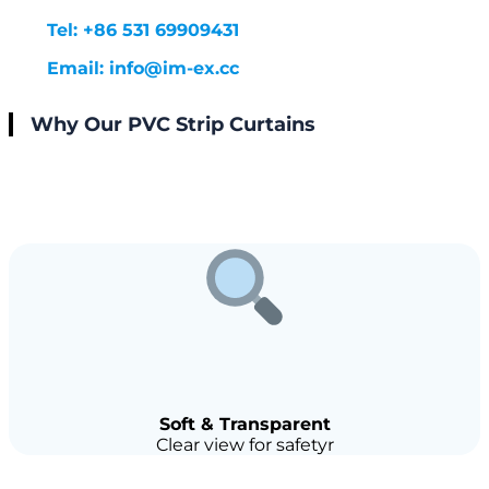
Tel: +86 531 69909431
Email: info@im-ex.cc
Why Our PVC Strip Curtains
Soft & Transparent
Clear view for safetyr