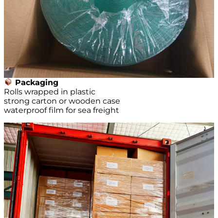
Packaging
Rolls wrapped in plastic
strong carton or wooden case
waterproof film for sea freight