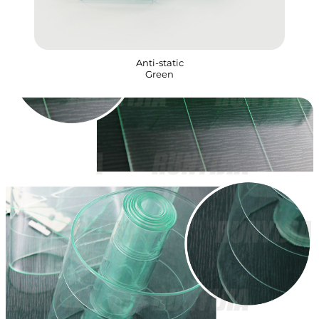
Anti-static
Green