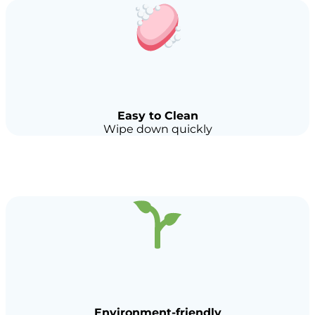
Easy to Clean
Wipe down quickly
Environment-friendly