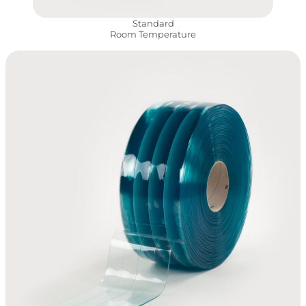
Standard
Room Temperature