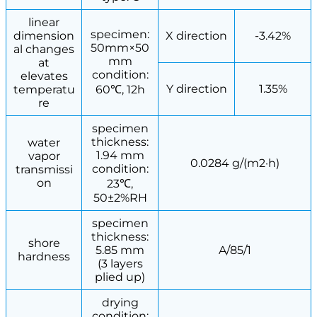
linear
specimen:
dimension
X direction
-3.42%
50mm×50
al changes
mm
at
condition:
elevates
Y direction
1.35%
temperatu
60℃, 12h
re
specimen
thickness:
water
1.94 mm
vapor
0.0284 g/(m2·h)
condition:
transmissi
on
23℃,
50±2%RH
specimen
thickness:
shore
5.85 mm
A/85/1
hardness
(3 layers
plied up)
drying
condition: