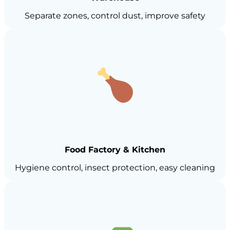
Separate zones, control dust, improve safety
Food Factory & Kitchen
Hygiene control, insect protection, easy cleaning