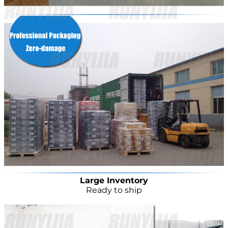
Large Inventory
Ready to ship