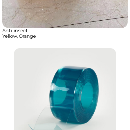
Anti-insect
Yellow, Orange