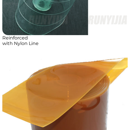
Reinforced
with Nylon Line