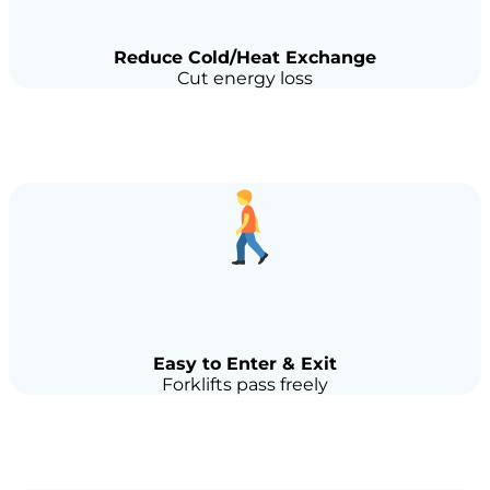
Reduce Cold/Heat Exchange
Cut energy loss
Easy to Enter & Exit
Forklifts pass freely