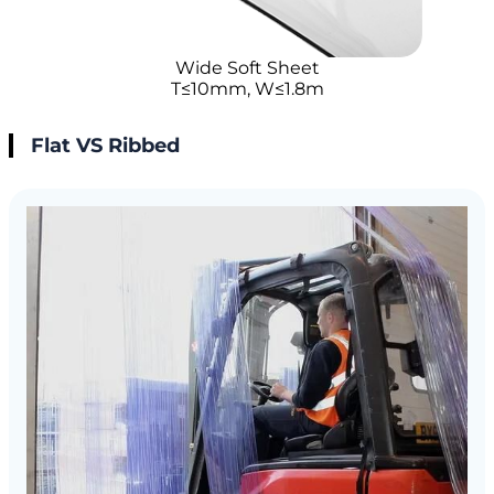
Wide Soft Sheet
T≤10mm, W≤1.8m
Flat VS Ribbed