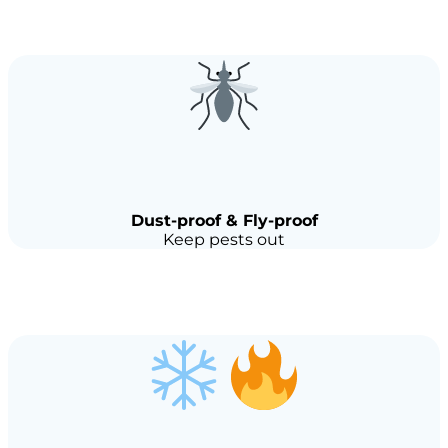
Dust-proof & Fly-proof
Keep pests out