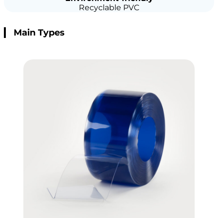
Recyclable PVC
Main Types