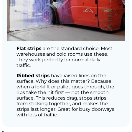
Flat strips
are the standard choice. Most
warehouses and cold rooms use these.
They work perfectly for normal daily
traffic.
Ribbed strips
have raised lines on the
surface. Why does this matter? Because
when a forklift or pallet goes through, the
ribs take the hit first — not the smooth
surface. This reduces drag, stops strips
from sticking together, and makes the
strips last longer. Great for busy doorways
with lots of traffic.